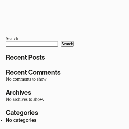
Search
Search
Recent Posts
Recent Comments
No comments to show.
Archives
No archives to show.
Categories
No categories