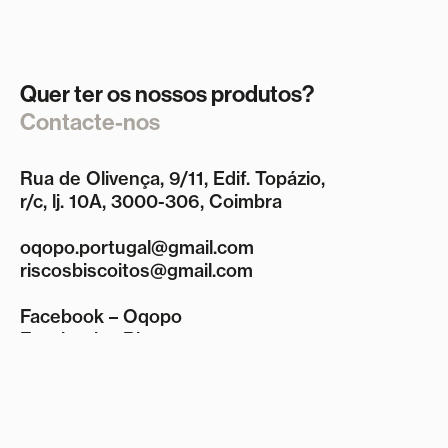
Quer ter os nossos produtos?
Contacte-nos
Rua de Olivença, 9/11, Edif. Topázio,
r/c, lj. 10A, 3000-306, Coimbra
oqopo.portugal@gmail.com
riscosbiscoitos@gmail.com
Facebook – Oqopo
Facebook – Riscos
Instagram
Termos e Condições
Política de Privacidade