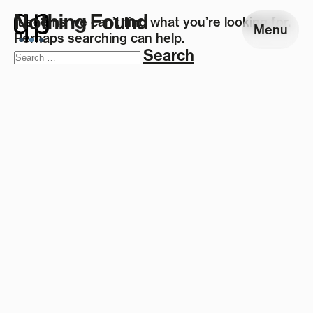
Nothing Found
It seems we can’t find what you’re looking for.
Menu
Perhaps searching can help.
Search
for: